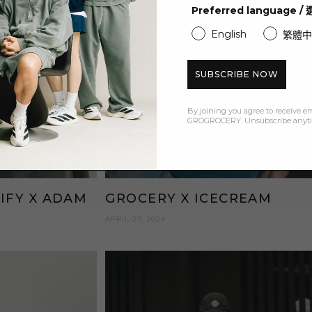
Preferred language 
English
繁體中
SUBSCRIBE NOW
By joining you agree to receive e
GROGROCERY. Unsubscribe anyt
IFY X ADAM
GROCERY X ICECREAM
APRIL 27, 2024