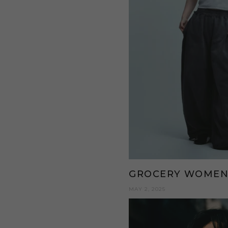
GROCERY WOME
MAY 2, 2025