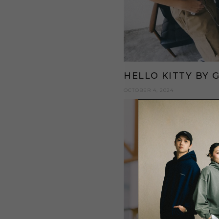
HELLO KITTY BY 
OCTOBER 4, 2024