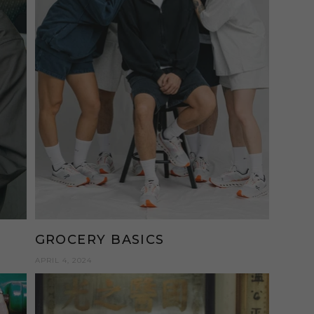
GROCERY BASICS
APRIL 4, 2024