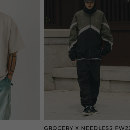
GROCERY X NEEDLESS FW2