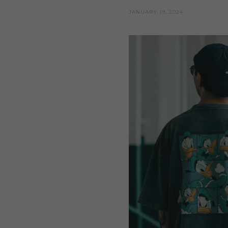
JANUARY 19, 2024