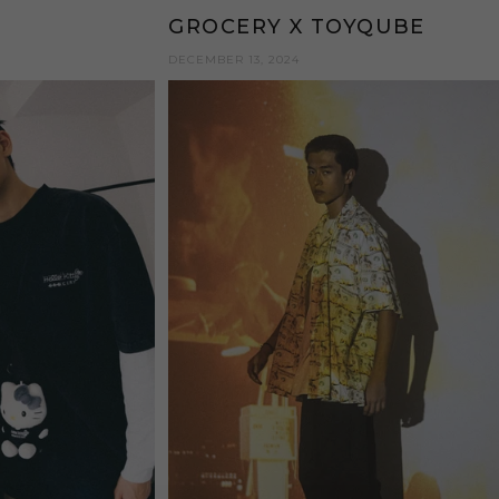
GROCERY X TOYQUBE
DECEMBER 13, 2024