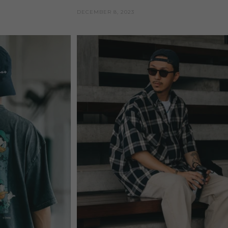
DECEMBER 8, 2023