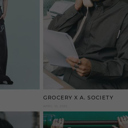
N
GROCERY X A. SOCIETY
APRIL 10, 2025