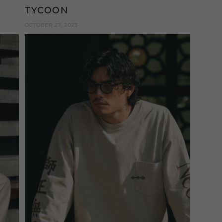
TYCOON
OCTOBER 27, 2023