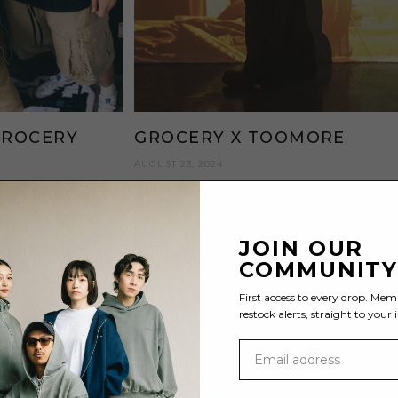
GROCERY
GROCERY X TOOMORE
AUGUST 23, 2024
JOIN OUR
COMMUNIT
First access to every drop. Mem
restock alerts, straight to your 