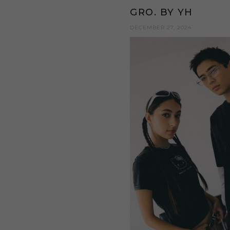
GRO. BY YH
DECEMBER 27, 2024