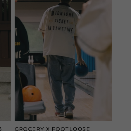
3
GROCERY X FOOTLOOSE