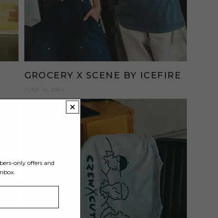
GROCERY X SCENE BY ICEFIRE
JUNE 14, 2024
Y
bers-only offers and
inbox.