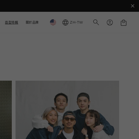
購
國
語
登
物
ZH-TW
造型特輯
關於品牌
入
家
言
車
/
地
區