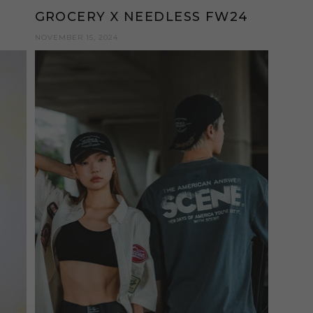
GROCERY X NEEDLESS FW24
NOVEMBER 15, 2024