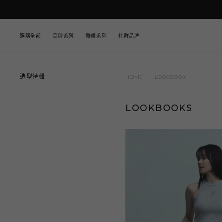
至
內
容
選購全部
品牌系列
聯乘系列
社群品牌
造型特輯
HOME
LOOKBOOK
LOOKBOOKS