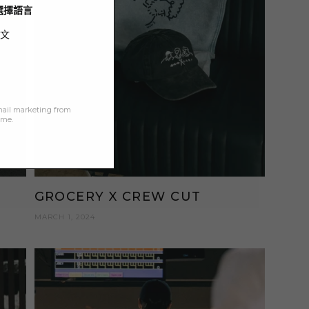
/ 選擇語言
文
mail marketing from
ime.
GROCERY X CREW CUT
MARCH 1, 2024