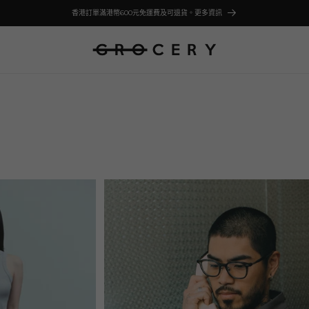
香港訂單滿港幣600元免運費及可退貨。更多資訊