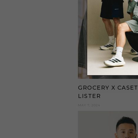
GROCERY X CASET
LISTER
MAY 7, 2024