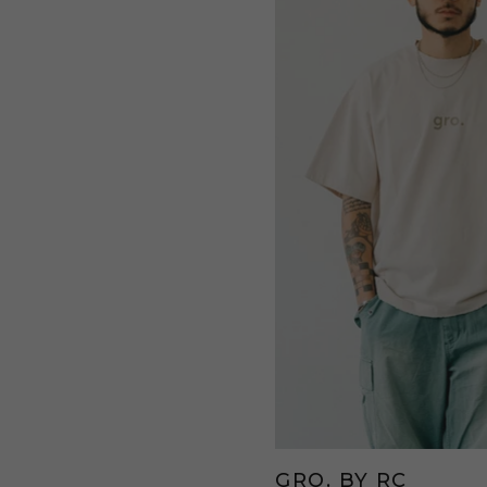
GRO. BY RC