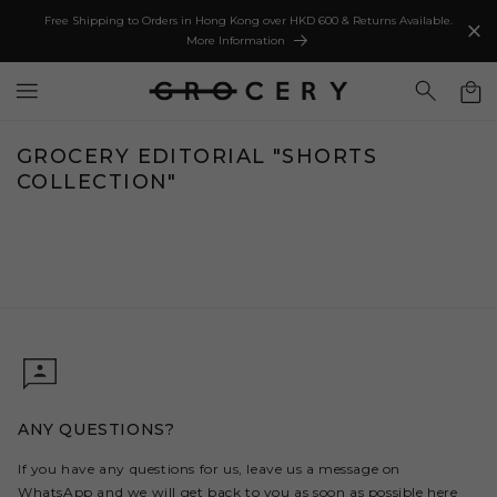
IP TO
Free Shipping to Orders in Hong Kong over HKD 600 & Returns Available.
NTENT
More Information
Cart
GROCERY EDITORIAL "SHORTS
COLLECTION"
ANY QUESTIONS?
If you have any questions for us, leave us a message on
WhatsApp and we will get back to you as soon as possible
here