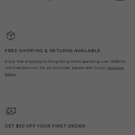
FREE SHIPPING & RETURNS AVAILABLE
Enjoy free shipping to Hong Kong when spending over HK$600
and Free Returns. For all countries, please refer to our
shipping
policy
.
GET $50 OFF YOUR FIRST ORDER