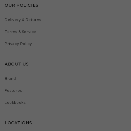
OUR POLICIES
Delivery & Returns
Terms & Service
Privacy Policy
ABOUT US
Brand
Features
Lookbooks
LOCATIONS