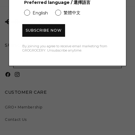
Preferred language / 選擇語言
繁體中文
English
SUBSCRIBE NOW
SUBSCRIBE NOW:
By joining you agree to receive email marketing from
GROGROCERY. Unsubscribe anytime.
EMAIL
Facebook
Instagram
CUSTOMER CARE
GRO+ Membership
Contact Us