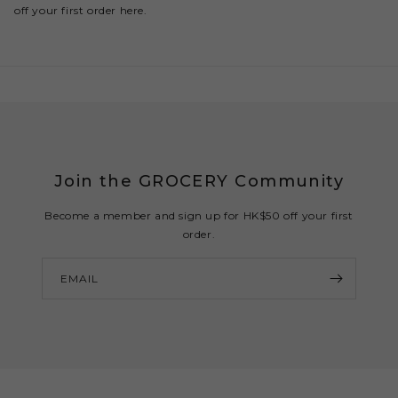
off your first order here.
Join the GROCERY Community
Become a member and sign up for HK$50 off your first
order.
EMAIL