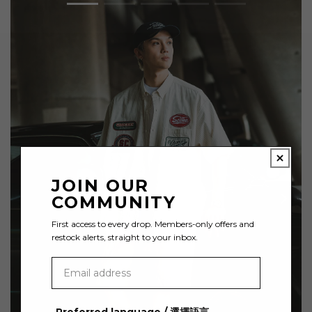
JOIN OUR
COMMUNITY
First access to every drop. Members-only offers and
restock alerts, straight to your inbox.