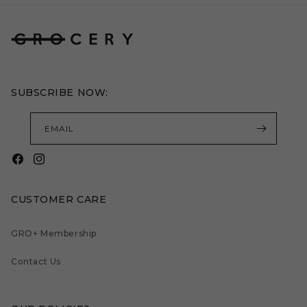
SUBSCRIBE NOW:
EMAIL
Facebook
Instagram
CUSTOMER CARE
GRO+ Membership
Contact Us