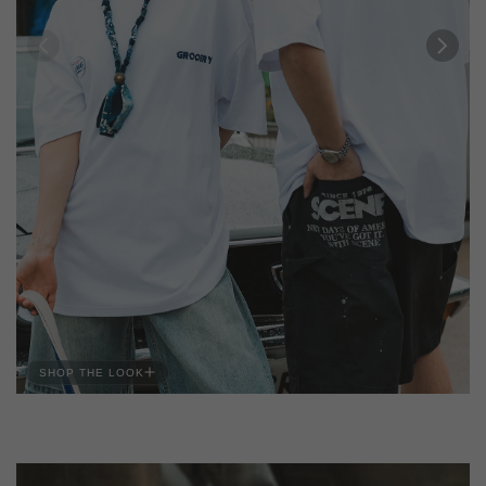
SHOP THE LOOK