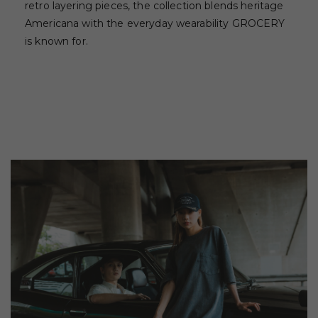
retro layering pieces, the collection blends heritage
Americana with the everyday wearability GROCERY
is known for.