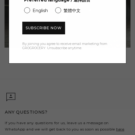
Preferred language / 選擇語言
繁體中文
English
SUBSCRIBE NOW
By joining you agree to receive email marketing from
GROGROCERY. Unsubscribe anytime.
ANY QUESTIONS?
If you have any questions for us, leave us a message on
WhatsApp and we will get back to you as soon as possible
here