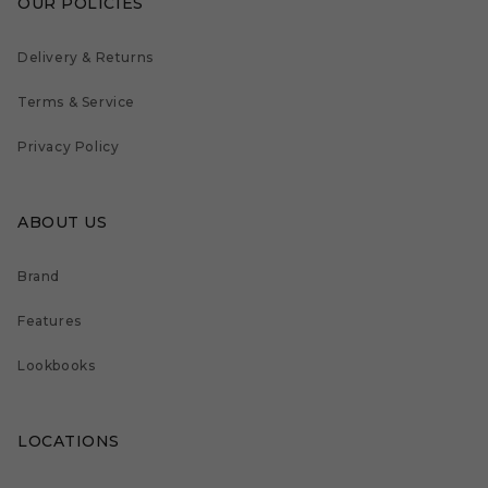
OUR POLICIES
Delivery & Returns
Terms & Service
Privacy Policy
ABOUT US
Brand
Features
Lookbooks
LOCATIONS