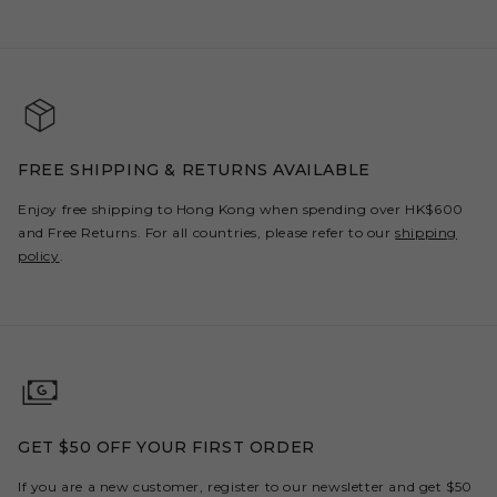
FREE SHIPPING & RETURNS AVAILABLE
Enjoy free shipping to Hong Kong when spending over HK$600
and Free Returns. For all countries, please refer to our
shipping
policy
.
GET $50 OFF YOUR FIRST ORDER
If you are a new customer, register to our newsletter and get $50