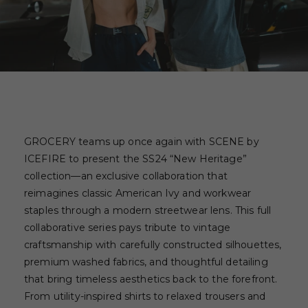
GROCERY teams up once again with SCENE by
ICEFIRE to present the SS24 “New Heritage”
collection—an exclusive collaboration that
reimagines classic American Ivy and workwear
staples through a modern streetwear lens. This full
collaborative series pays tribute to vintage
craftsmanship with carefully constructed silhouettes,
premium washed fabrics, and thoughtful detailing
that bring timeless aesthetics back to the forefront.
From utility-inspired shirts to relaxed trousers and