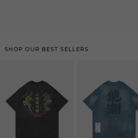
SHOP OUR BEST SELLERS
Bestseller
Bestseller