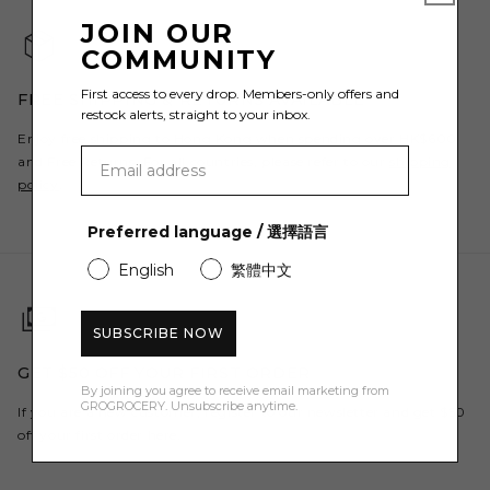
JOIN OUR
COMMUNITY
First access to every drop. Members-only offers and
FREE SHIPPING & RETURNS AVAILABLE
restock alerts, straight to your inbox.
Enjoy free shipping to Hong Kong when spending over HK$600
and Free Returns. For all countries, please refer to our
shipping
policy
.
Preferred language / 選擇語言
繁體中文
English
SUBSCRIBE NOW
GET $50 OFF YOUR FIRST ORDER
By joining you agree to receive email marketing from
GROGROCERY. Unsubscribe anytime.
If you are a new customer, register to our newsletter and get $50
off your first order here.