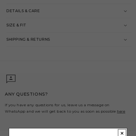
DETAILS & CARE
SIZE & FIT
SHIPPING & RETURNS
ANY QUESTIONS?
If you have any questions for us, leave us a message on
WhatsApp and we will get back to you as soon as possible
here