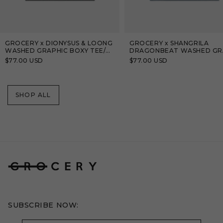
GROCERY x DIONYSUS & LOONG
GROCERY x SHANGRILA
WASHED GRAPHIC BOXY TEE/
DRAGONBEAT WASHED GR
BLACK
TEE/ TEAL BLUE
Regular
$77.00 USD
Regular
$77.00 USD
price
price
SHOP ALL
SUBSCRIBE NOW: