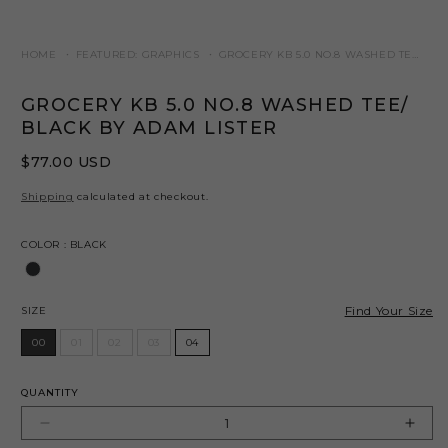
HOME
FEATURED: GRAPHICS
GROCERY KB 5.0 NO.8 WASHED TEE/ BL
GROCERY KB 5.0 NO.8 WASHED TEE/
BLACK BY ADAM LISTER
Regular
$77.00 USD
price
Shipping
calculated at checkout.
Color
COLOR
:
BLACK
Size
Find Your Size
SIZE
00
01
02
03
04
QUANTITY
Decrease
Incr