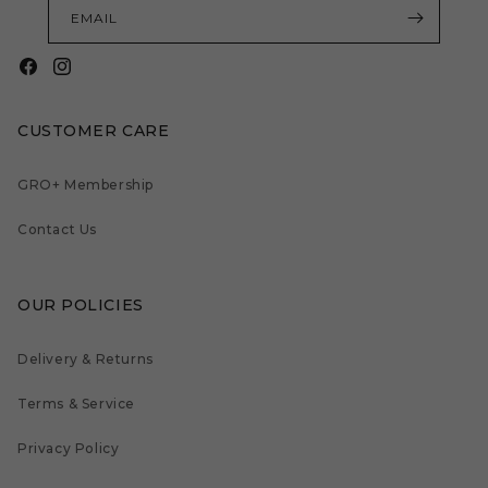
EMAIL
Facebook
Instagram
CUSTOMER CARE
GRO+ Membership
Contact Us
OUR POLICIES
Delivery & Returns
Terms & Service
Privacy Policy