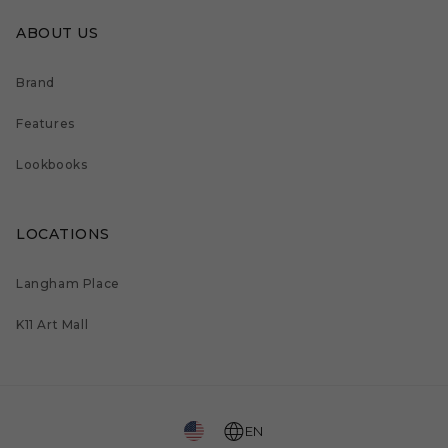
ABOUT US
Brand
Features
Lookbooks
LOCATIONS
Langham Place
K11 Art Mall
EN