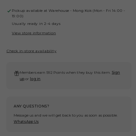
quantity
quant
for
for
Pickup available at
Warehouse - Mong Kok (Mon - Fri 14:00 -
GROCERY
GRO
19:00)
KB
KB
Usually ready in 2-4 days
5.0
5.0
NO.8
NO.
View store information
WASHED
WAS
TEE/
TEE/
Check in-store availability
BLACK
BLA
BY
BY
ADAM
ADA
LISTER
LIS
Members earn 592 Points when they buy this item.
Sign
up
or
log in
.
ANY QUESTIONS?
Message us and we will get back to you as soon as possible.
WhatsApp Us