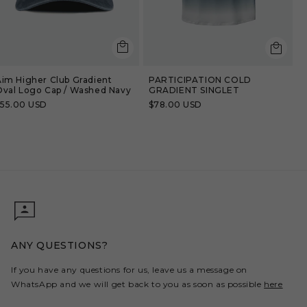
:
Aim Higher Club Gradient
PARTICIPATION COLD
Oval Logo Cap / Washed Navy
GRADIENT SINGLET
Regular
$55.00 USD
Regular
$78.00 USD
rice
price
ANY QUESTIONS?
If you have any questions for us, leave us a message on
WhatsApp and we will get back to you as soon as possible
here