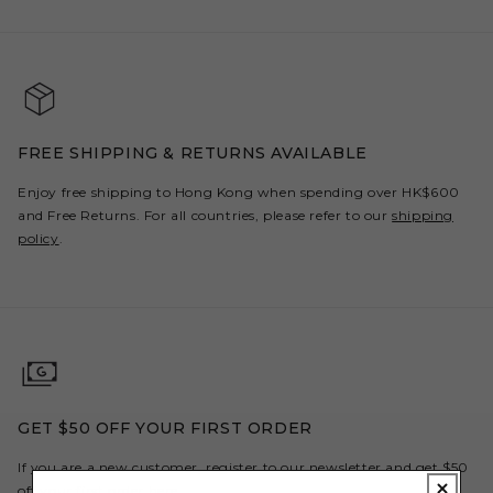
FREE SHIPPING & RETURNS AVAILABLE
Enjoy free shipping to Hong Kong when spending over HK$600
and Free Returns. For all countries, please refer to our
shipping
policy
.
GET $50 OFF YOUR FIRST ORDER
If you are a new customer, register to our newsletter and get $50
off your first order here.