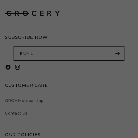
SUBSCRIBE NOW:
EMAIL
Facebook
Instagram
CUSTOMER CARE
GRO+ Membership
Contact Us
OUR POLICIES