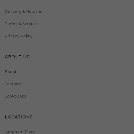
Delivery & Returns
Terms & Service
Privacy Policy
ABOUT US
Brand
Features
Lookbooks
LOCATIONS
Langham Place