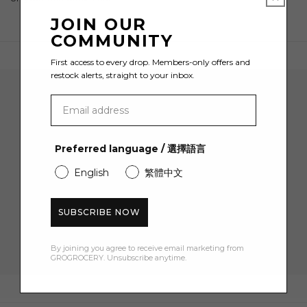
JOIN OUR
COMMUNITY
First access to every drop. Members-only offers and
restock alerts, straight to your inbox.
Join the GROCERY Community
Preferred language / 選擇語言
Become a member and sign up for HK$50 off your first
order.
繁體中文
English
EMAIL
SUBSCRIBE NOW
By joining you agree to receive email marketing from
GROGROCERY. Unsubscribe anytime.