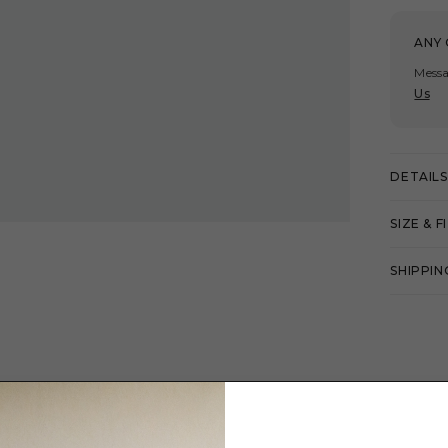
ANY 
Messa
Us
DETAILS
SIZE & F
SHIPPIN