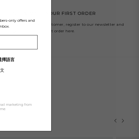
Y
GET $50 OFF YOUR FIRST ORDER
bers-only offers and
If you are a new customer, register to our newsletter and
inbox.
get $50 off your first order here.
/ 選擇語言
文
mail marketing from
ime.