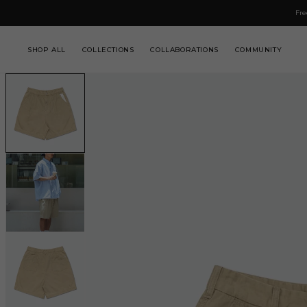
IP TO
Fre
NTENT
SHOP ALL
COLLECTIONS
COLLABORATIONS
COMMUNITY
SKIP TO
PRODUCT
INFORMATION