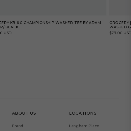
ERY KB 6.0 CHAMPIONSHIP WASHED TEE BY ADAM
GROCERY |
ER/ BLACK
WASHED G
lar
00 USD
Regular
$77.00 US
price
ABOUT US
LOCATIONS
Brand
Langham Place