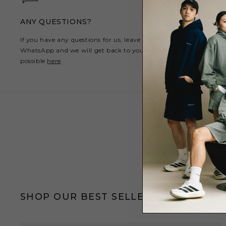
ANY QUESTIONS?
If you have any questions for us, leave us a message on
WhatsApp and we will get back to you as soon as
possible
here
SHOP OUR BEST SELLERS