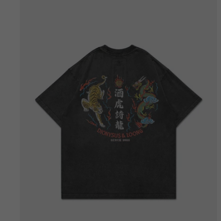
Bestseller