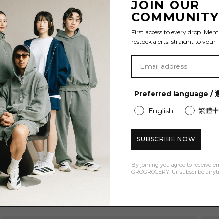
JOIN OUR
COMMUNIT
FREE SHIPPING & RETURNS AVAILABLE
First access to every drop. Mem
Enjoy free shipping to Hong Kong when spending over
restock alerts, straight to your 
HK$600 and Free Returns. For all countries, please refer
to our
shipping policy
.
Preferred language 
繁體中
English
SUBSCRIBE NOW
By joining you agree to receive e
GROGROCERY. Unsubscribe anyt