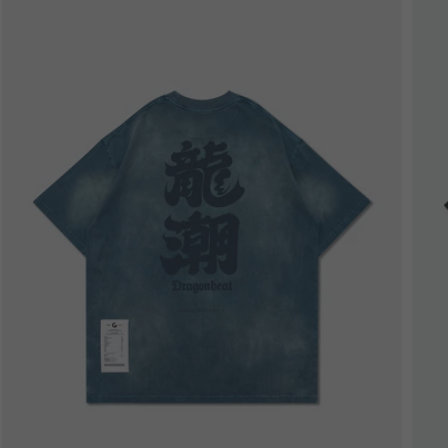
Bestseller
B