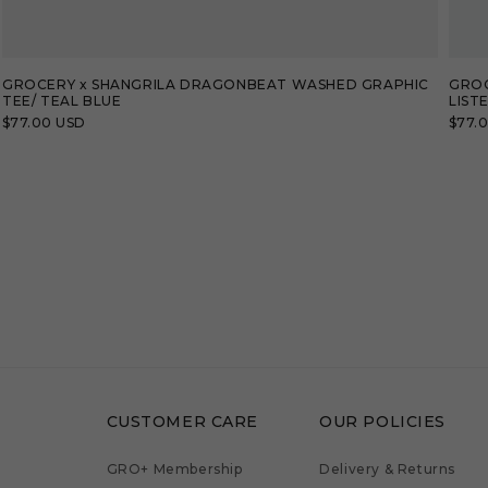
GROCERY x SHANGRILA DRAGONBEAT WASHED GRAPHIC
GROC
TEE/ TEAL BLUE
LIST
Regular
$77.00 USD
Regu
$77.
price
price
CUSTOMER CARE
OUR POLICIES
GRO+ Membership
Delivery & Returns