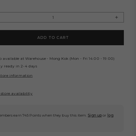
Y
rease
Increas
tity
quantity
for
ADD TO CART
OCERY
GROCE
SHED
WASHE
NO
CHINO
RTS/
SHORT
p available at
Warehouse - Mong Kok (Mon - Fri 14:00 - 19:00)
KI
KHAKI
ly ready in 2-4 days
store information
store availability
mbers earn 745 Points when they buy this item.
Sign up
or
log
.