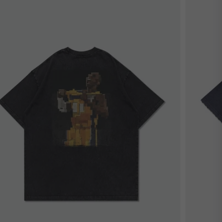
estseller
Bestsel