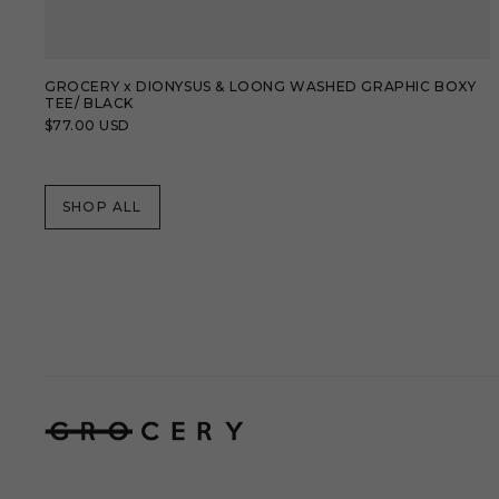
GROCERY x DIONYSUS & LOONG WASHED GRAPHIC BOXY
TEE/ BLACK
Regular
$77.00 USD
price
SHOP ALL