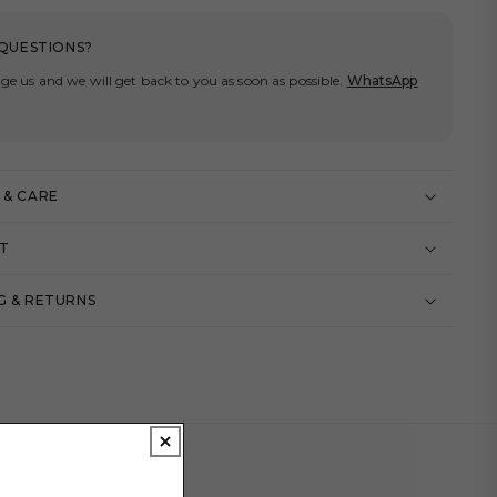
QUESTIONS?
ge us and we will get back to you as soon as possible.
WhatsApp
 & CARE
IT
G & RETURNS