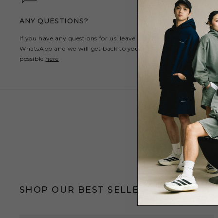
ANY QUESTIONS?
If you have any questions for us, leave us a message on
WhatsApp and we will get back to you as soon as
possible
here
SHOP OUR BEST SELLERS