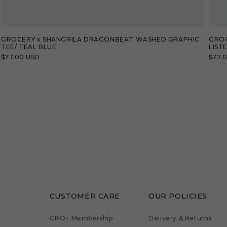
GROCERY x SHANGRILA DRAGONBEAT WASHED GRAPHIC
GROC
TEE/ TEAL BLUE
LIST
Regular
$77.00 USD
Regu
$77.
price
price
CUSTOMER CARE
OUR POLICIES
GRO+ Membership
Delivery & Returns