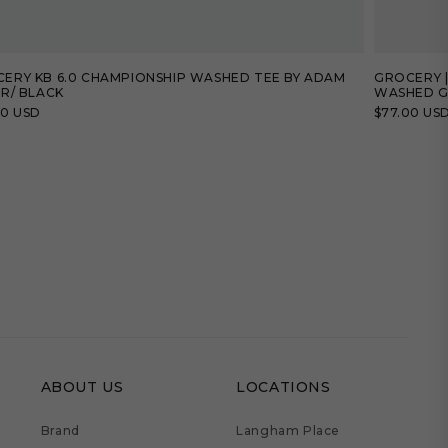
ERY KB 6.0 CHAMPIONSHIP WASHED TEE BY ADAM
GROCERY |
ER/ BLACK
WASHED G
lar
00 USD
Regular
$77.00 US
price
ABOUT US
LOCATIONS
Brand
Langham Place