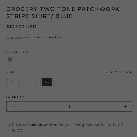
GROCERY TWO TONE PATCHWORK
STRIPE SHIRT/ BLUE
Regular
$107.00 USD
price
Shipping
calculated at checkout.
Color
COLOR
:
BLUE
Size
Find Your Size
SIZE
00
01
02
03
04
QUANTITY
Decrease
Incr
quantity
quant
for
for
Pickup available at
Warehouse - Mong Kok (Mon - Fri 14:00 -
GROCERY
GRO
19:00)
TWO
TW