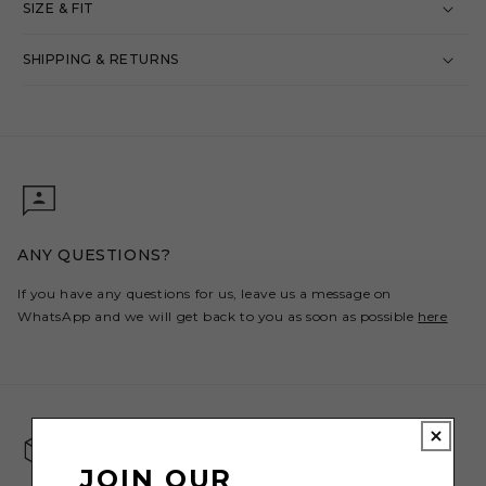
SIZE & FIT
SHIPPING & RETURNS
ANY QUESTIONS?
If you have any questions for us, leave us a message on
WhatsApp and we will get back to you as soon as possible
here
JOIN OUR