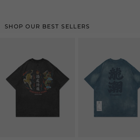
SHOP OUR BEST SELLERS
Bestseller
Bestseller