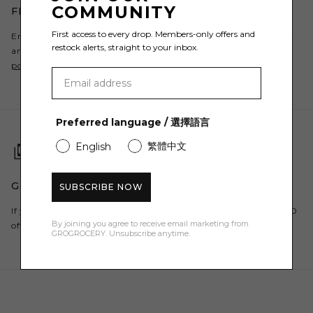
COMMUNITY
FREE SHIPPING & RETURNS AVAILABLE
First access to every drop. Members-only offers and
Enjoy free shipping to Hong Kong when spending over HK$600
restock alerts, straight to your inbox.
and Free Returns. For all countries, please refer to our
shipping
policy
.
Preferred language / 選擇語言
繁體中文
English
GET $50 OFF YOUR FIRST ORDER
SUBSCRIBE NOW
If you are a new customer, register to our newsletter and get $50
By joining you agree to receive email marketing from
off your first order here.
GROGROCERY. Unsubscribe anytime.