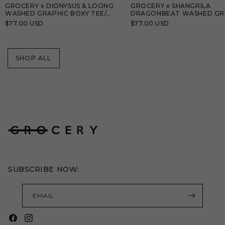
GROCERY x DIONYSUS & LOONG
GROCERY x SHANGRILA
WASHED GRAPHIC BOXY TEE/
DRAGONBEAT WASHED GR
BLACK
TEE/ TEAL BLUE
Regular
$77.00 USD
Regular
$77.00 USD
price
price
SHOP ALL
SUBSCRIBE NOW:
EMAIL
Facebook
Instagram