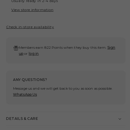
Usually ready in 2-4 days
TONE
TON
PATCHWORK
PAT
View store information
STRIPE
STR
SHIRT/
SHIR
Check in-store availability
BLUE
BLU
Members earn 822 Points when they buy this item.
Sign
up
or
log in
.
ANY QUESTIONS?
Message us and we will get back to you as soon as possible.
WhatsApp Us
DETAILS & CARE