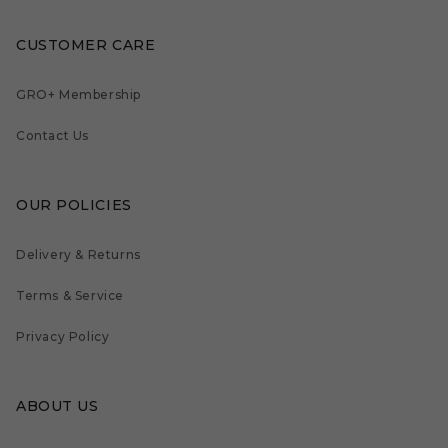
CUSTOMER CARE
GRO+ Membership
Contact Us
OUR POLICIES
Delivery & Returns
Terms & Service
Privacy Policy
ABOUT US