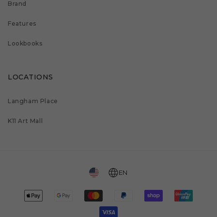
Brand
Features
Lookbooks
LOCATIONS
Langham Place
K11 Art Mall
EN
Payment
methods