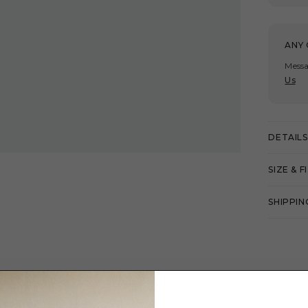
ANY 
Messa
Us
DETAILS
SIZE & F
SHIPPIN