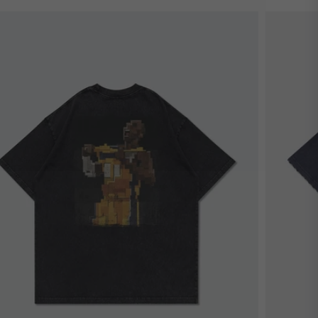
estseller
Bestsel