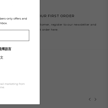
Y
GET $50 OFF YOUR FIRST ORDER
bers-only offers and
inbox.
If you are a new customer, register to our newsletter and
get $50 off your first order here.
/ 選擇語言
文
mail marketing from
ime.