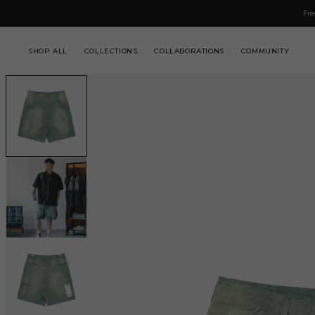
IP TO
Fre
NTENT
SHOP ALL
COLLECTIONS
COLLABORATIONS
COMMUNITY
SKIP TO
PRODUCT
INFORMATION