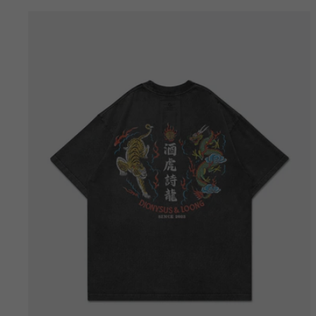
Bestseller