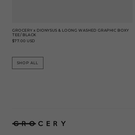
GROCERY x DIONYSUS & LOONG WASHED GRAPHIC BOXY
TEE/ BLACK
Regular
$77.00 USD
price
SHOP ALL