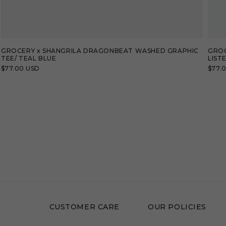
GROCERY x SHANGRILA DRAGONBEAT WASHED GRAPHIC
GROC
TEE/ TEAL BLUE
LIST
Regular
$77.00 USD
Regu
$77.
price
price
CUSTOMER CARE
OUR POLICIES