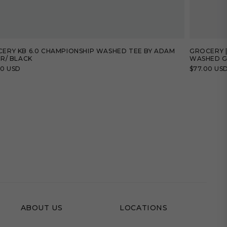
ERY KB 6.0 CHAMPIONSHIP WASHED TEE BY ADAM
GROCERY |
ER/ BLACK
WASHED G
lar
00 USD
Regular
$77.00 US
price
ABOUT US
LOCATIONS