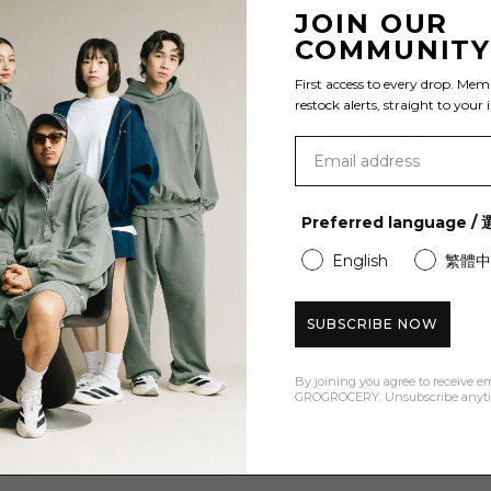
JOIN OUR
COMMUNIT
FREE SHIPPING & RETURNS AVAILABLE
First access to every drop. Mem
restock alerts, straight to your 
Enjoy free shipping to Hong Kong when spending over
HK$600 and Free Returns. For all countries, please refer
to our
shipping policy
.
Preferred language 
繁體中
English
SUBSCRIBE NOW
By joining you agree to receive e
GROGROCERY. Unsubscribe anyt