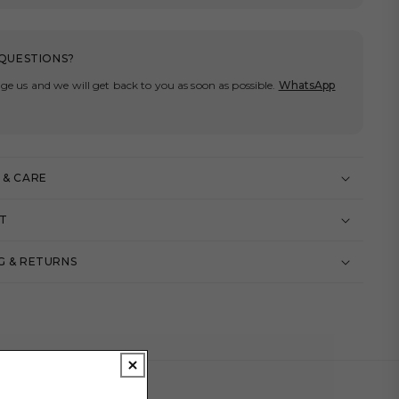
QUESTIONS?
ge us and we will get back to you as soon as possible.
WhatsApp
 & CARE
IT
G & RETURNS