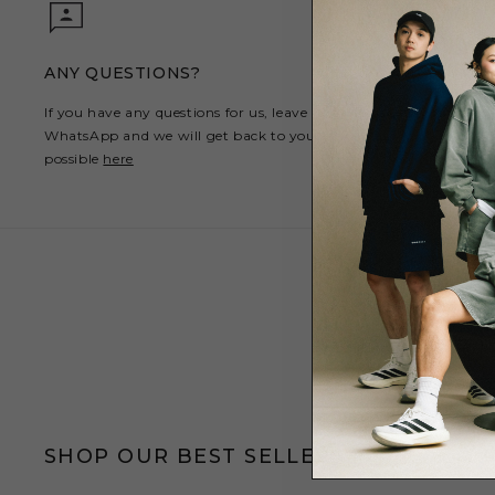
ANY QUESTIONS?
If you have any questions for us, leave us a message on
WhatsApp and we will get back to you as soon as
possible
here
SHOP OUR BEST SELLERS