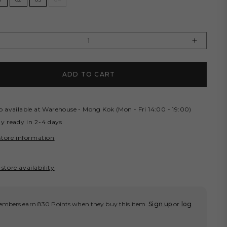
Y
rease
Increas
tity
quantity
for
ADD TO CART
OCERY
GROCE
SHED
WASHE
E
WIDE
RGO
CARG
p available at
Warehouse - Mong Kok (Mon - Fri 14:00 - 19:00)
RTS/
SHORT
ly ready in 2-4 days
DED
FADED
store information
EEN
GREEN
store availability
mbers earn 830 Points when they buy this item.
Sign up
or
log
.