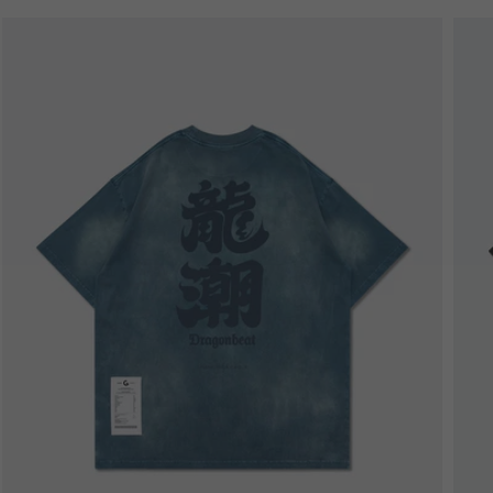
Bestseller
B