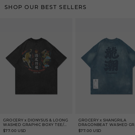
SHOP OUR BEST SELLERS
Bestseller
Bestseller
GROCERY x DIONYSUS & LOONG
GROCERY x SHANGRILA
WASHED GRAPHIC BOXY TEE/
DRAGONBEAT WASHED GR
BLACK
TEE/ TEAL BLUE
Regular
$77.00 USD
Regular
$77.00 USD