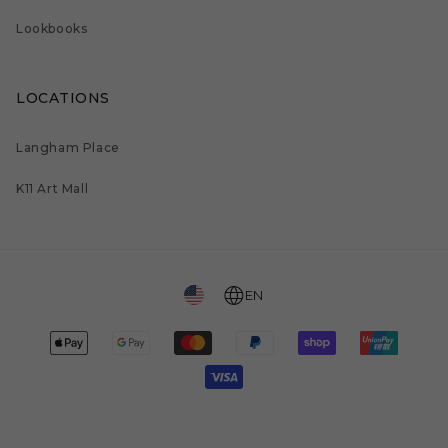
Lookbooks
LOCATIONS
Langham Place
K11 Art Mall
EN
Payment
methods