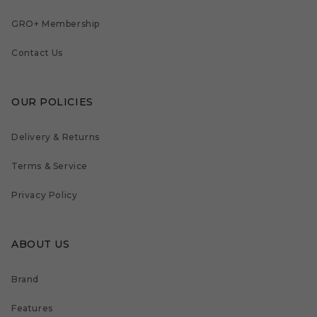
GRO+ Membership
Contact Us
OUR POLICIES
Delivery & Returns
Terms & Service
Privacy Policy
ABOUT US
Brand
Features