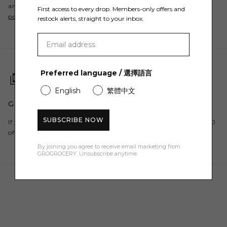
and Free Returns. For all countries, please refer to our
shipping
First access to every drop. Members-only offers and
policy
.
restock alerts, straight to your inbox.
Preferred language / 選擇語言
繁體中文
English
GET $50 OFF YOUR FIRST ORDER
SUBSCRIBE NOW
If you are a new customer, register to our newsletter and get $50
off your first order here.
By joining you agree to receive email marketing from
GROGROCERY. Unsubscribe anytime.