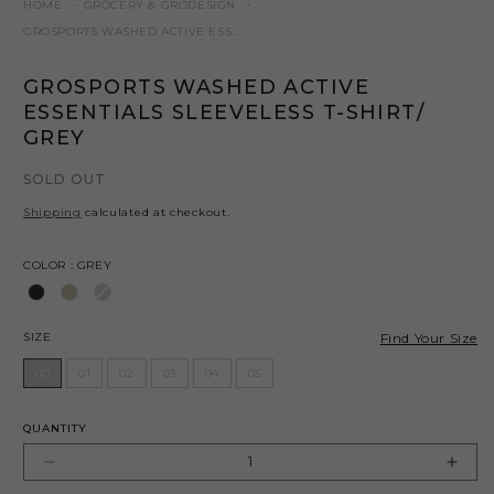
HOME
GROCERY & GRODESIGN
GROSPORTS WASHED ACTIVE ESSENTIALS SLEEVELESS T-SHIRT/ GREY
GROSPORTS WASHED ACTIVE
ESSENTIALS SLEEVELESS T-SHIRT/
GREY
SOLD OUT
Shipping
calculated at checkout.
Color
COLOR
:
GREY
Size
Find Your Size
SIZE
00
01
02
03
04
05
QUANTITY
Decrease
Incr