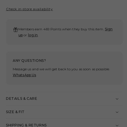
quantity
quant
for
for
Check in-store availability
GROSPORTS
GRO
WASHED
WAS
ACTIVE
ACT
Members earn 469 Points when they buy this item.
Sign
ESSENTIALS
ESS
up
or
log in
.
SLEEVELESS
SLE
T-
T-
SHIRT/
SHIR
GREY
GRE
ANY QUESTIONS?
Message us and we will get back to you as soon as possible.
WhatsApp Us
DETAILS & CARE
SIZE & FIT
SHIPPING & RETURNS