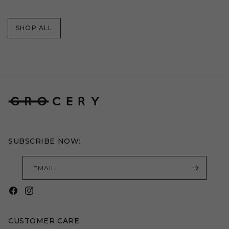
price
price
SHOP ALL
SUBSCRIBE NOW:
EMAIL
Facebook
Instagram
CUSTOMER CARE