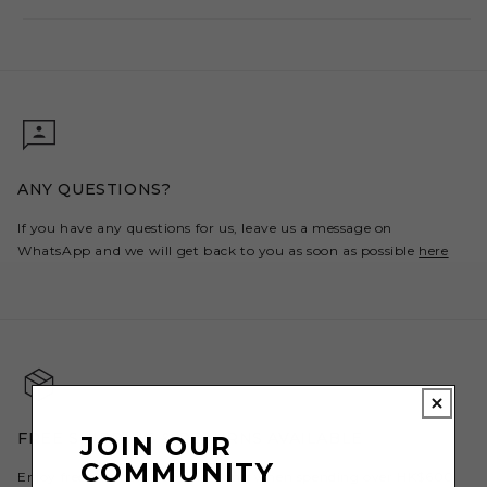
ANY QUESTIONS?
If you have any questions for us, leave us a message on
WhatsApp and we will get back to you as soon as possible
here
FREE SHIPPING & RETURNS AVAILABLE
JOIN OUR
COMMUNITY
Enjoy free shipping to Hong Kong when spending over HK$600