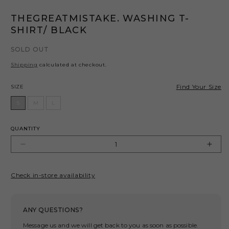
THEGREATMISTAKE. WASHING T-
SHIRT/ BLACK
SOLD OUT
Shipping
calculated at checkout.
Size
Find Your Size
SIZE
S
M
L
QUANTITY
Decrease
Incr
quantity
quant
for
for
Check in-store availability
THEGREATMISTAKE.
THE
WASHING
WAS
T-
T-
ANY QUESTIONS?
SHIRT/
SHIR
BLACK
BLA
Message us and we will get back to you as soon as possible.