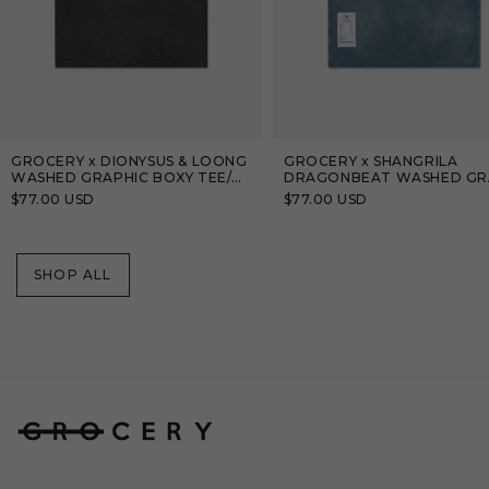
GROCERY x DIONYSUS & LOONG
GROCERY x SHANGRILA
WASHED GRAPHIC BOXY TEE/
DRAGONBEAT WASHED GR
BLACK
TEE/ TEAL BLUE
Regular
$77.00 USD
Regular
$77.00 USD
price
price
SHOP ALL