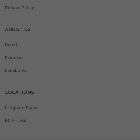
Privacy Policy
ABOUT US
Brand
Features
Lookbooks
LOCATIONS
Langham Place
K11 Art Mall