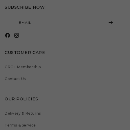
SUBSCRIBE NOW:
EMAIL
Facebook
Instagram
CUSTOMER CARE
GRO+ Membership
Contact Us
OUR POLICIES
Delivery & Returns
Terms & Service