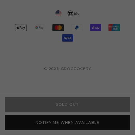
EN
Payment
methods
© 2026,
GROGROCERY
SOLD OUT
NOTIFY ME WHEN AVAILABLE