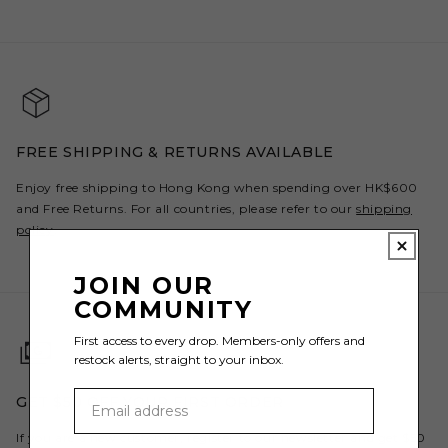
FREE SHIPPING & RETURNS AVAILABLE
Enjoy free shipping to Hong Kong when spending over HK$600
and Free Returns. For all countries, please refer to our
shipping
policy
.
JOIN OUR
COMMUNITY
First access to every drop. Members-only offers and
restock alerts, straight to your inbox.
GET $50 OFF YOUR FIRST ORDER
If you are a new customer, register to our newsletter and get $50