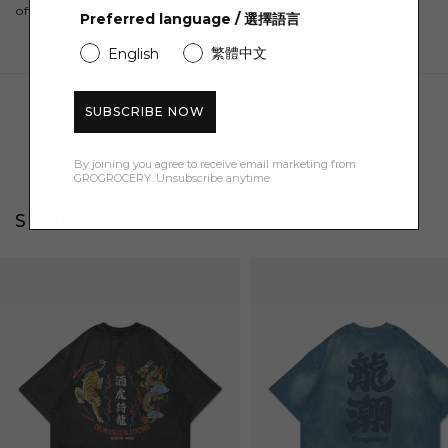
off your first order here.
Preferred language / 選擇語言
繁體中文
English
SUBSCRIBE NOW
By joining you agree to receive email marketing from
GROGROCERY. Unsubscribe anytime.
SHOP OUR BEST SELLERS
Bestseller
Bestseller