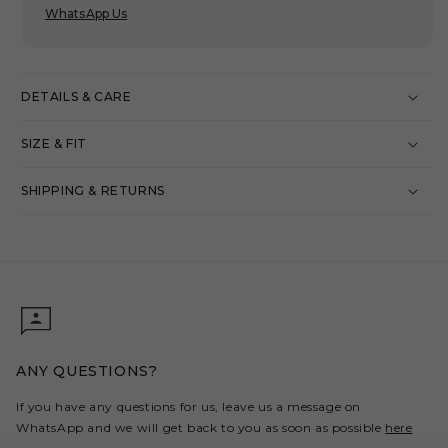
WhatsApp Us
DETAILS & CARE
SIZE & FIT
SHIPPING & RETURNS
ANY QUESTIONS?
If you have any questions for us, leave us a message on
WhatsApp and we will get back to you as soon as possible
here