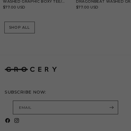
WASHED GRAPHIC BOXY TEE/
DRAGONBEAT WASHED GR
BLACK
TEE/ TEAL BLUE
Regular
$77.00 USD
Regular
$77.00 USD
price
price
SHOP ALL
SUBSCRIBE NOW:
EMAIL
Facebook
Instagram