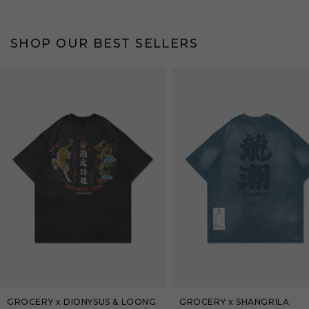
SHOP OUR BEST SELLERS
Bestseller
Bestseller
GROCERY x DIONYSUS & LOONG
GROCERY x SHANGRILA