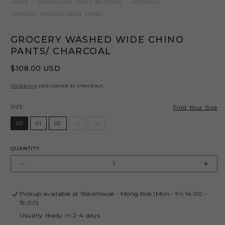
HOME
COMMUNITY PICKS: BOTTOMS
BOTTOMS
GROCERY WASHED WIDE CHINO PANTS/ CHARCOAL
GROCERY WASHED WIDE CHINO
PANTS/ CHARCOAL
Regular
$108.00 USD
price
Shipping
calculated at checkout.
Size
Find Your Size
SIZE
00
01
02
03
04
QUANTITY
Decrease
Incr
quantity
quant
for
for
Pickup available at
Warehouse - Mong Kok (Mon - Fri 14:00 -
GROCERY
GRO
19:00)
WASHED
WAS
Usually ready in 2-4 days
WIDE
WID