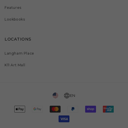
Features
Lookbooks
LOCATIONS
Langham Place
K11 Art Mall
EN
Payment
methods