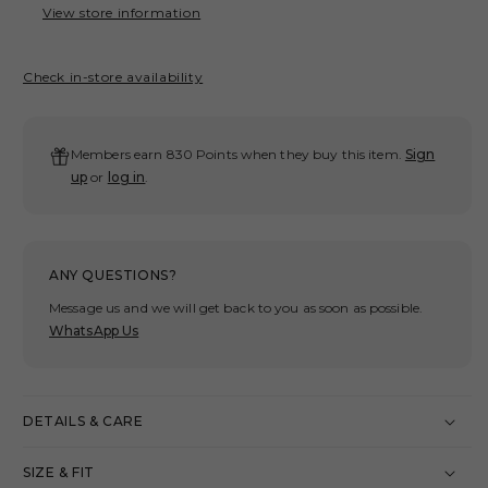
CHINO
CHI
View store information
PANTS/
PAN
CHARCOAL
CHA
Check in-store availability
Members earn 830 Points when they buy this item.
Sign
up
or
log in
.
ANY QUESTIONS?
Message us and we will get back to you as soon as possible.
WhatsApp Us
DETAILS & CARE
SIZE & FIT