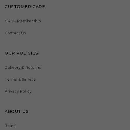
CUSTOMER CARE
GRO+ Membership
Contact Us
OUR POLICIES
Delivery & Returns
Terms & Service
Privacy Policy
ABOUT US
Brand