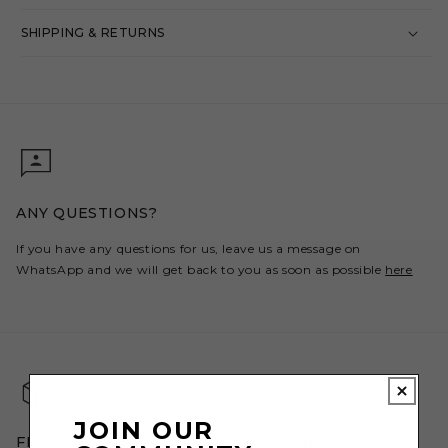
SHIPPING & RETURNS
ANY QUESTIONS?
If you have any questions for us, leave us a message on
WhatsApp and we will get back to you as soon as possible
here
JOIN OUR
FREE SHIPPING & RETURNS AVAILABLE