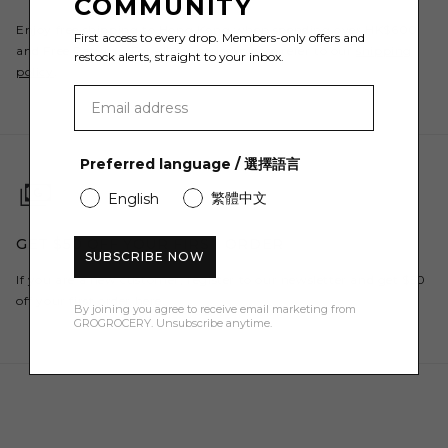
COMMUNITY
Enjoy free shipping to Hong Kong when spending over HK$600
First access to every drop. Members-only offers and
and Free Returns. For all countries, please refer to our
shipping
restock alerts, straight to your inbox.
policy
.
Preferred language / 選擇語言
繁體中文
English
GET $50 OFF YOUR FIRST ORDER
SUBSCRIBE NOW
If you are a new customer, register to our newsletter and get $50
off your first order here.
By joining you agree to receive email marketing from
GROGROCERY. Unsubscribe anytime.